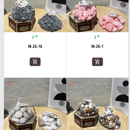
₪
₪
3
3
N-26-16
N-26-1
add_shopping_cart
add_shopping_cart
favorite_border
favorite_border